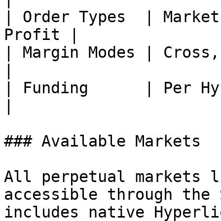
| Order Types  | Market
Profit |

| Margin Modes | Cross, Isolated       
|

| Funding      | Per Hype
|

### Available Markets

All perpetual markets l
accessible through the 
includes native Hyperli