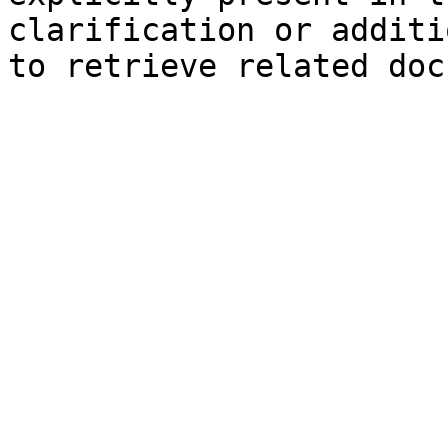
clarification or additi