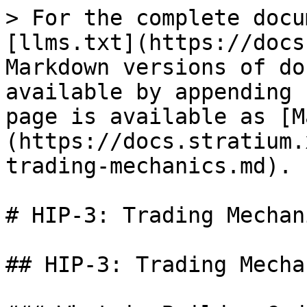
> For the complete docu
[llms.txt](https://docs
Markdown versions of do
available by appending 
page is available as [M
(https://docs.stratium.
trading-mechanics.md).

# HIP-3: Trading Mechani
## HIP-3: Trading Mechan