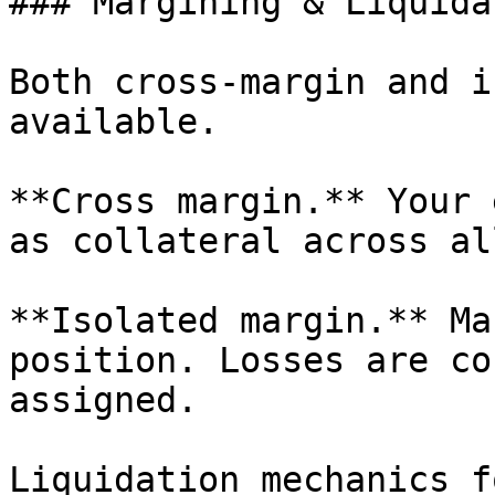
### Margining & Liquida
Both cross-margin and i
available.

**Cross margin.** Your 
as collateral across al
**Isolated margin.** Ma
position. Losses are co
assigned.

Liquidation mechanics f