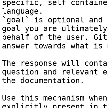
specific, self-containe
language.

`goal` is optional and 
goal you are ultimately
behalf of the user. Git
answer towards what is 
The response will conta
question and relevant e
the documentation.

Use this mechanism when
explicitly present in t