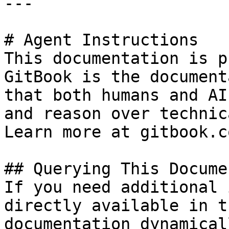
---

# Agent Instructions

This documentation is p
GitBook is the document
that both humans and AI
and reason over technic
Learn more at gitbook.co
## Querying This Docume
If you need additional 
directly available in t
documentation dynamical