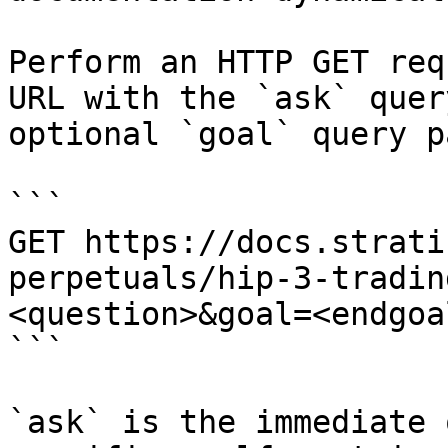
Perform an HTTP GET req
URL with the `ask` quer
optional `goal` query p
```

GET https://docs.strati
perpetuals/hip-3-tradin
<question>&goal=<endgoal
```

`ask` is the immediate 