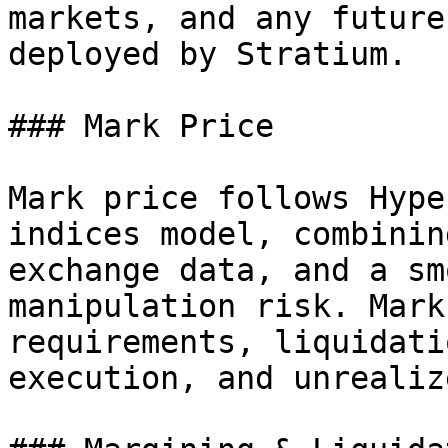
markets, and any future
deployed by Stratium.

### Mark Price

Mark price follows Hype
indices model, combinin
exchange data, and a sm
manipulation risk. Mark
requirements, liquidati
execution, and unrealiz