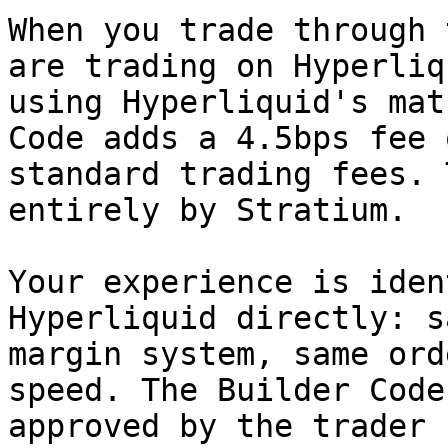
When you trade through 
are trading on Hyperliq
using Hyperliquid's mat
Code adds a 4.5bps fee 
standard trading fees. 
entirely by Stratium.

Your experience is iden
Hyperliquid directly: s
margin system, same ord
speed. The Builder Code
approved by the trader 