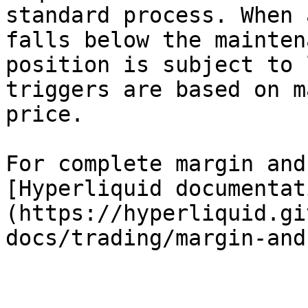
standard process. When 
falls below the mainten
position is subject to 
triggers are based on m
price.

For complete margin and
[Hyperliquid documentat
(https://hyperliquid.gi
docs/trading/margin-and