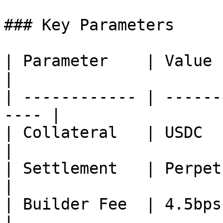
### Key Parameters

| Parameter    | Value                                 
|

| ------------ | ------
---- |

| Collateral   | USDC                                  
|

| Settlement   | Perpetual (no ex
|

| Builder Fee  | 4.5bps gross              
|
