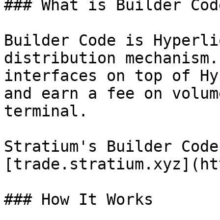
### What is Builder Code
Builder Code is Hyperli
distribution mechanism.
interfaces on top of Hy
and earn a fee on volum
terminal.

Stratium's Builder Code
[trade.stratium.xyz](ht
### How It Works
