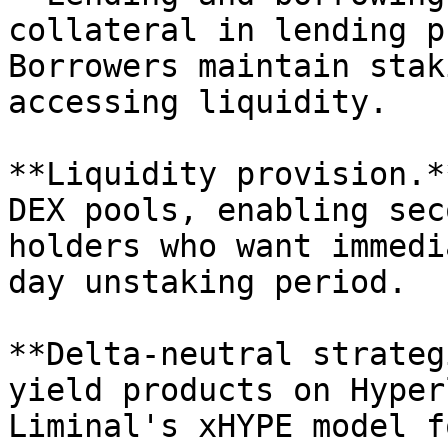
collateral in lending p
Borrowers maintain stak
accessing liquidity.

**Liquidity provision.*
DEX pools, enabling sec
holders who want immedi
day unstaking period.

**Delta-neutral strateg
yield products on Hyper
Liminal's xHYPE model f