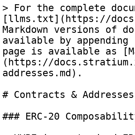
> For the complete docu
[llms.txt](https://docs
Markdown versions of do
available by appending 
page is available as [M
(https://docs.stratium.
addresses.md).

# Contracts & Addresses

### ERC-20 Composability