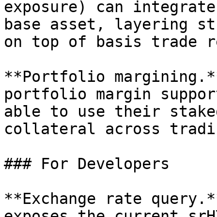
exposure) can integrate
base asset, layering st
on top of basis trade r
**Portfolio margining.*
portfolio margin suppor
able to use their stake
collateral across tradi
### For Developers

**Exchange rate query.*
exposes the current srH