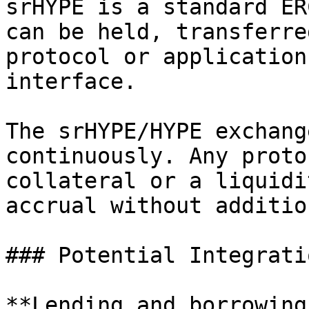
srHYPE is a standard ER
can be held, transferre
protocol or application
interface.

The srHYPE/HYPE exchang
continuously. Any proto
collateral or a liquidi
accrual without additio
### Potential Integrati
**Lending and borrowing