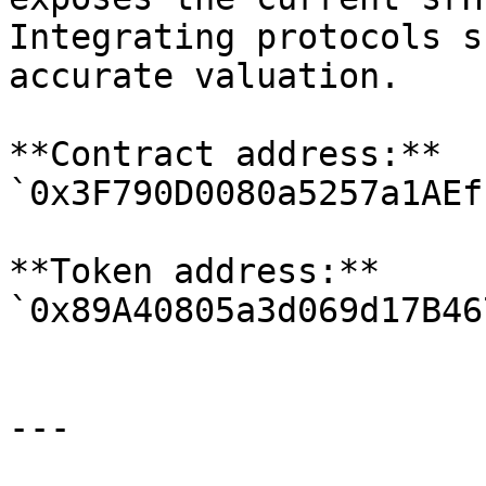
Integrating protocols s
accurate valuation.

**Contract address:** 
`0x3F790D0080a5257a1AEf
**Token address:** 
`0x89A40805a3d069d17B46
---
