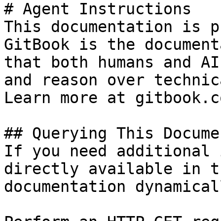
# Agent Instructions

This documentation is p
GitBook is the document
that both humans and AI
and reason over technic
Learn more at gitbook.co
## Querying This Docume
If you need additional 
directly available in t
documentation dynamical