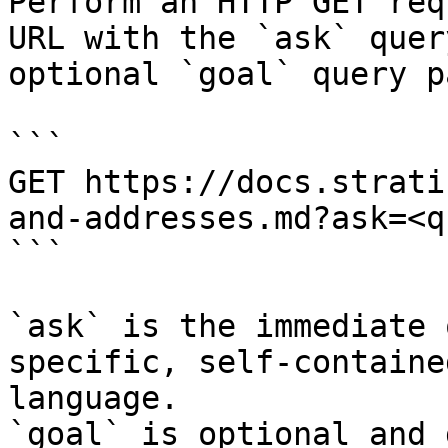
Perform an HTTP GET req
URL with the `ask` quer
optional `goal` query p
```

GET https://docs.strati
and-addresses.md?ask=<q
```

`ask` is the immediate 
specific, self-containe
language.

`goal` is optional and 