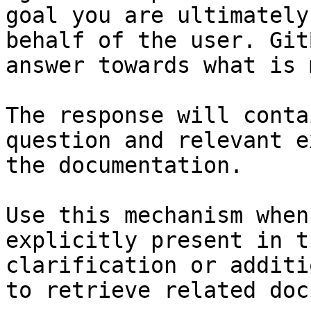
goal you are ultimately
behalf of the user. Git
answer towards what is 
The response will conta
question and relevant e
the documentation.

Use this mechanism when
explicitly present in t
clarification or additi