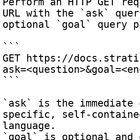
Perform an HTTP GET req
URL with the `ask` quer
optional `goal` query p
```

GET https://docs.strati
ask=<question>&goal=<en
```

`ask` is the immediate 
specific, self-containe
language.

`goal` is optional and 