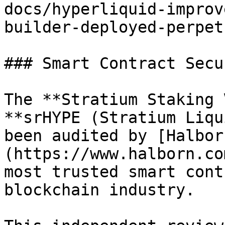
docs/hyperliquid-improv
builder-deployed-perpet
### Smart Contract Secur
The **Stratium Staking 
**srHYPE (Stratium Liqu
been audited by [Halbor
(https://www.halborn.co
most trusted smart cont
blockchain industry.
