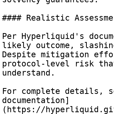
#### Realistic Assessmen
Per Hyperliquid's docum
likely outcome, slashin
Despite mitigation effo
protocol-level risk tha
understand.

For complete details, s
documentation]
(https://hyperliquid.gi