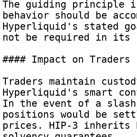
The guiding principle i
behavior should be acco
Hyperliquid's stated go
not be required in its 
#### Impact on Traders

Traders maintain custod
Hyperliquid's smart con
In the event of a slash
positions would be sett
prices. HIP-3 inherits 
solvency guarantees.
