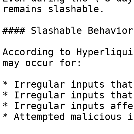
remains slashable.

#### Slashable Behaviors
According to Hyperliqui
may occur for:

* Irregular inputs that
* Irregular inputs that
* Irregular inputs affe
* Attempted malicious i