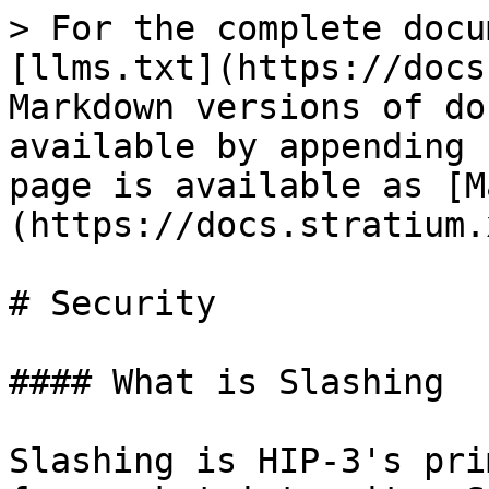
> For the complete docu
[llms.txt](https://docs
Markdown versions of do
available by appending 
page is available as [M
(https://docs.stratium.
# Security

#### What is Slashing

Slashing is HIP-3's pri