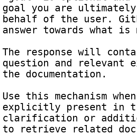
goal you are ultimately
behalf of the user. Git
answer towards what is 
The response will conta
question and relevant e
the documentation.

Use this mechanism when
explicitly present in t
clarification or additi