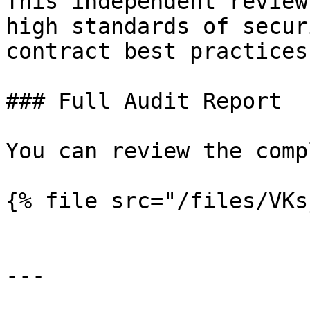
This independent review
high standards of secur
contract best practices
### Full Audit Report

You can review the comp
{% file src="/files/VKs
---
