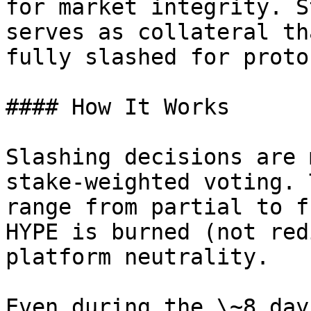
for market integrity. S
serves as collateral th
fully slashed for proto
#### How It Works

Slashing decisions are 
stake-weighted voting. 
range from partial to f
HYPE is burned (not red
platform neutrality.

Even during the \~8 day