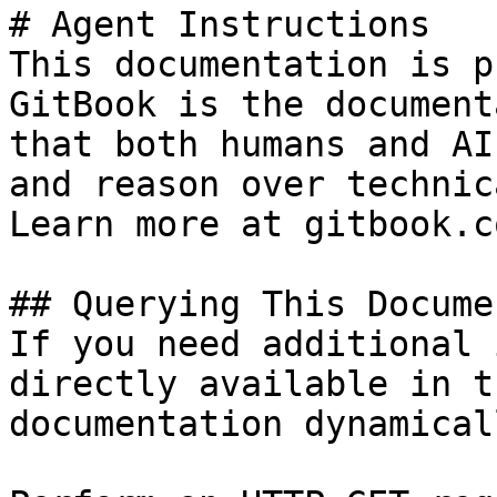
# Agent Instructions

This documentation is p
GitBook is the document
that both humans and AI
and reason over technic
Learn more at gitbook.co
## Querying This Docume
If you need additional 
directly available in t
documentation dynamical