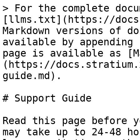
> For the complete docu
[llms.txt](https://docs
Markdown versions of do
available by appending 
page is available as [M
(https://docs.stratium.
guide.md).

# Support Guide

Read this page before y
may take up to 24-48 ho