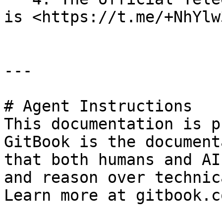
is <https://t.me/+NhYlw
---

# Agent Instructions

This documentation is p
GitBook is the document
that both humans and AI
and reason over technic
Learn more at gitbook.co