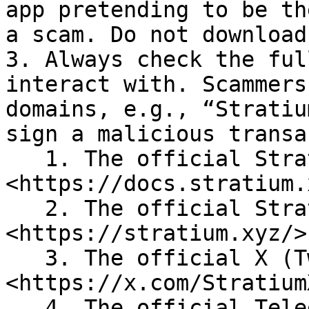
app pretending to be th
a scam. Do not download
3. Always check the ful
interact with. Scammers
domains, e.g., “Stratiu
sign a malicious transa
   1. The official Stratium Docs is 
<https://docs.stratium.
   2. The official Stratium website is 
<https://stratium.xyz/>

   3. The official X (Twitter) account is 
<https://x.com/StratiumX
   4. The official Telegram announcements channel 