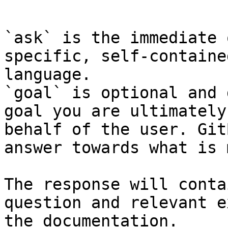
```

`ask` is the immediate 
specific, self-containe
language.

`goal` is optional and 
goal you are ultimately
behalf of the user. Git
answer towards what is 
The response will conta
question and relevant e
the documentation.
