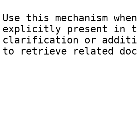
Use this mechanism when
explicitly present in t
clarification or additi