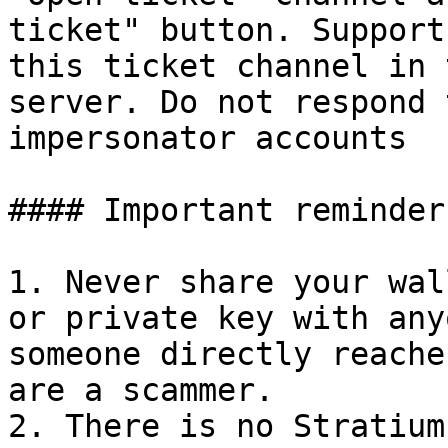
ticket" button. Support
this ticket channel in 
server. Do not respond 
impersonator accounts

#### Important reminders
1. Never share your wal
or private key with any
someone directly reache
are a scammer.

2. There is no Stratium