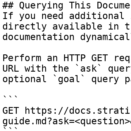
## Querying This Docume
If you need additional 
directly available in t
documentation dynamical
Perform an HTTP GET req
URL with the `ask` quer
optional `goal` query p
```

GET https://docs.strati
guide.md?ask=<question>