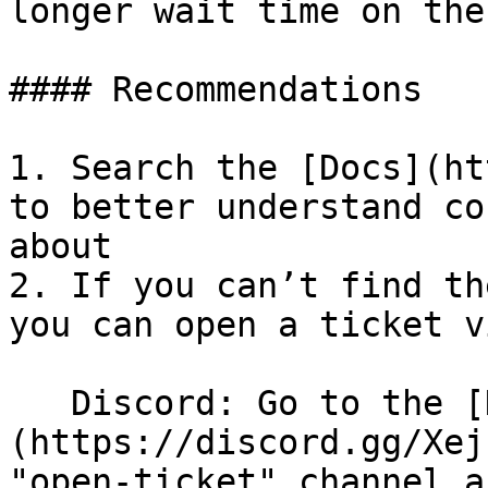
longer wait time on the
#### Recommendations

1. Search the [Docs](ht
to better understand co
about

2. If you can’t find th
you can open a ticket v
   Discord: Go to the [Discord server]
(https://discord.gg/Xej
"open-ticket" channel a